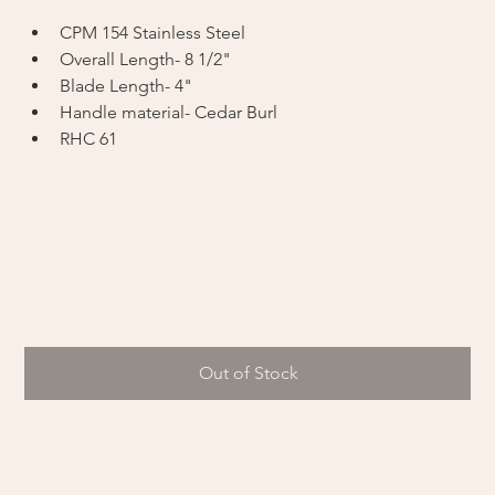
CPM 154 Stainless Steel
Overall Length- 8 1/2"
Blade Length- 4"
Handle material- Cedar Burl
RHC 61
Out of Stock