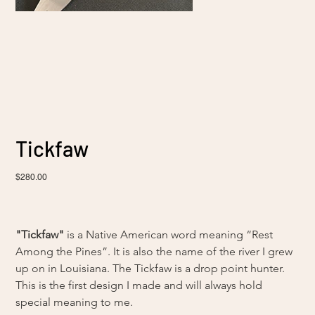
Tickfaw
Sale
$280.00
price
"Tickfaw"
 is a Native American word meaning “Rest 
Among the Pines”. It is also the name of the river I grew 
up on in Louisiana. The Tickfaw is a drop point hunter. 
This is the first design I made and will always hold 
special meaning to me.