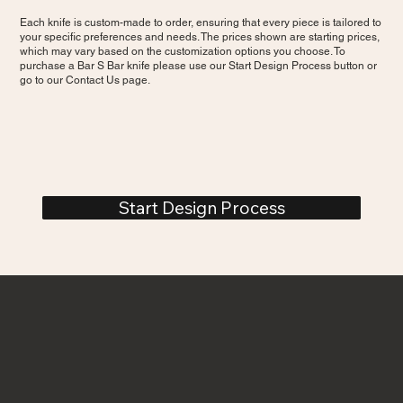
Each knife is custom-made to order, ensuring that every piece is tailored to
your specific preferences and needs. The prices shown are starting prices,
which may vary based on the customization options you choose. To
purchase a Bar S Bar knife please use our Start Design Process button or
go to our Contact Us page.
Start Design Process