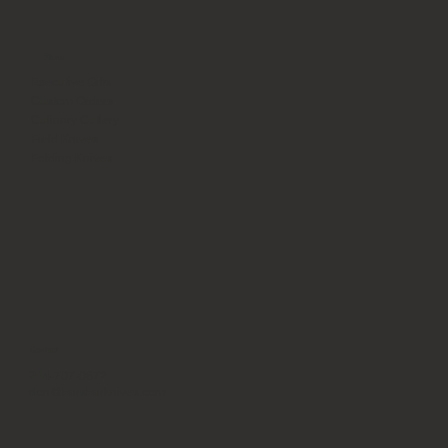
Menu
Executive Gifts
Custom Orders
Culinary Cutlery
Field Knives
Folding Knives
Contact
214-707-0872
don@barsbarknives.com