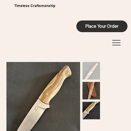
Timeless Craftsmanship
Place Your Order