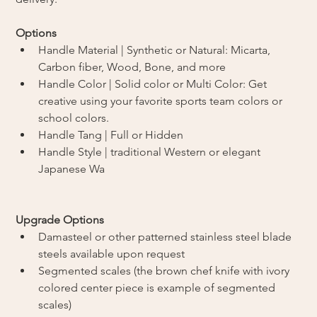
Options
Handle Material | Synthetic or Natural: Micarta, 
Carbon fiber, Wood, Bone, and more
Handle Color | Solid color or Multi Color: Get 
creative using your favorite sports team colors or 
school colors. 
Handle Tang | Full or Hidden
Handle Style | traditional Western or elegant 
Japanese Wa
Upgrade Options
Damasteel or other patterned stainless steel blade 
steels available upon request
Segmented scales (the brown chef knife with ivory 
colored center piece is example of segmented 
scales)