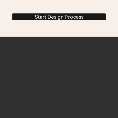
Start Design Process
Menu
Executive Gifts
Custom Orders
Culinary Cutlery
Field Knives
Folding Knives