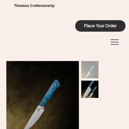
Timeless Craftsmanship
Place Your Order