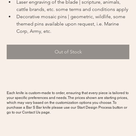
Laser engraving of the blade | scripture, animals, 
cattle brands, etc. some terms and conditions apply
Decorative mosaic pins | geometric, wildlife, some 
themed pins available upon request, i.e. Marine 
Corp, Army, etc.
Out of Stock
Each knife is custom-made to order, ensuring that every piece is tailored to
your specific preferences and needs. The prices shown are starting prices,
which may vary based on the customization options you choose. To
purchase a Bar S Bar knife please use our Start Design Process button or
go to our Contact Us page.