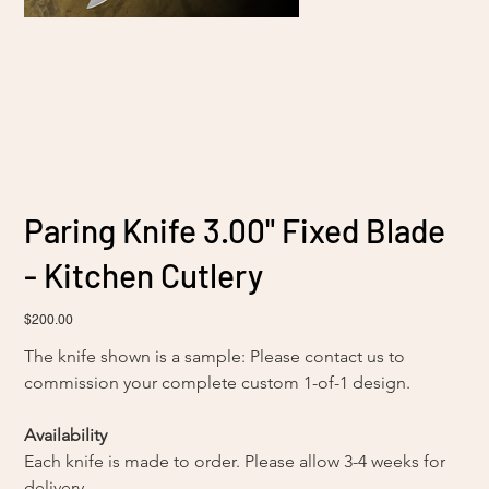
Paring Knife 3.00" Fixed Blade
- Kitchen Cutlery
Price
$200.00
The knife shown is a sample: Please contact us to 
commission your complete custom 1-of-1 design. 
Availability
Each knife is made to order. Please allow 3-4 weeks for 
delivery.